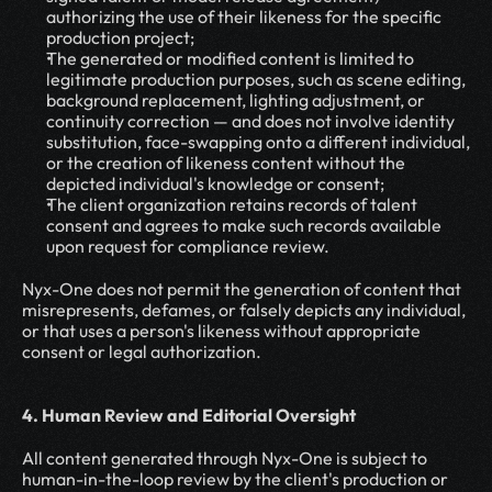
authorizing the use of their likeness for the specific 
production project;
The generated or modified content is limited to 
legitimate production purposes, such as scene editing, 
background replacement, lighting adjustment, or 
continuity correction — and does not involve identity 
substitution, face-swapping onto a different individual, 
or the creation of likeness content without the 
depicted individual's knowledge or consent;
The client organization retains records of talent 
consent and agrees to make such records available 
upon request for compliance review.
Nyx-One does not permit the generation of content that 
misrepresents, defames, or falsely depicts any individual, 
or that uses a person's likeness without appropriate 
consent or legal authorization.
4. Human Review and Editorial Oversight
All content generated through Nyx-One is subject to 
human-in-the-loop review by the client's production or 