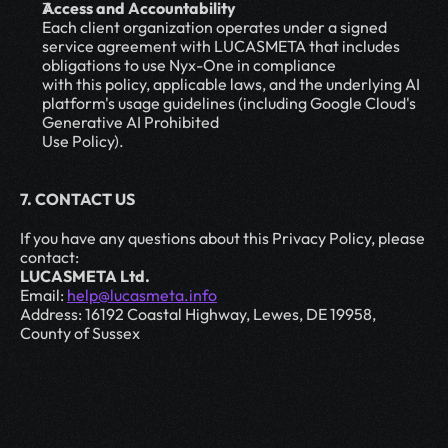
Access and Accountability
Each client organization operates under a signed 
service agreement with LUCASMETA that includes 
obligations to use Nyx-One in compliance
with this policy, applicable laws, and the underlying AI 
platform's usage guidelines (including Google Cloud's 
Generative AI Prohibited
Use Policy).
7. CONTACT US
If you have any questions about this Privacy Policy, please 
contact:
LUCASMETA Ltd.
Email: 
help@lucasmeta.info
Address: 16192 Coastal Highway, Lewes, DE 19958, 
County of Sussex