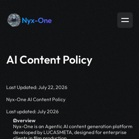
Nyx-One
AI Content Policy
Last Updated: July 22, 2026
Nyx-One AI Content Policy
Last updated: July 2026
Overview
Nyx-One is an Agentic AI content generation platform 
developed by LUCASMETA, designed for enterprise 
clients in film production,