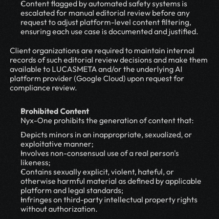
Content flagged by automated safety systems is 
escalated for manual editorial review before any 
request to adjust platform-level content filtering, 
ensuring each use case is documented and justified.
Client organizations are required to maintain internal 
records of such editorial review decisions and make them 
available to LUCASMETA and/or the underlying AI 
platform provider (Google Cloud) upon request for 
compliance review.
Prohibited Content
Nyx-One prohibits the generation of content that:
Depicts minors in an inappropriate, sexualized, or 
exploitative manner;
Involves non-consensual use of a real person's 
likeness;
Contains sexually explicit, violent, hateful, or 
otherwise harmful material as defined by applicable 
platform and legal standards;
Infringes on third-party intellectual property rights 
without authorization.