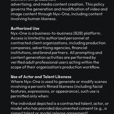
advertising, and media content creation. This policy 
governs the generation and modification of video and 
image content through Nyx-One, including content 
involving human likeness.
Authorized Use
Nyx-One is a business-to-business (B2B) platform. 
Access is limited to authorized personnel at 
contracted client organizations, including production 
companies, advertising agencies, financial 
institutions, and brand partners. All prompting and 
content generation activities are performed by 
verified adult professional users acting within the 
scope of their organization's production workflow.
Use of Actor and Talent Likeness
Where Nyx-One is used to generate or modify scenes 
involving a person's filmed likeness (including facial 
features, expressions, or appearance), such use is 
permitted only when:
The individual depicted is a contracted talent, actor, or 
model who has provided documented consent (e.g., a 
signed talent or model release agreement) 