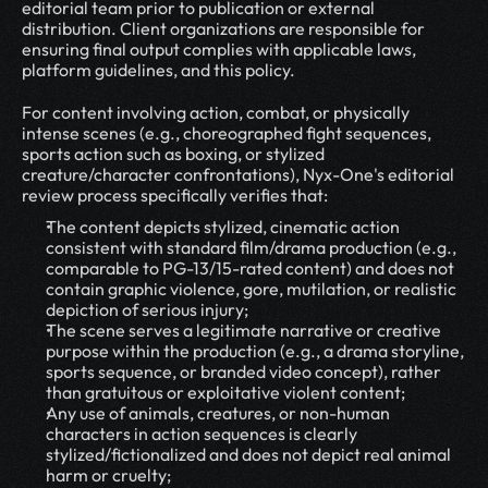
editorial team prior to publication or external 
distribution. Client organizations are responsible for 
ensuring final output complies with applicable laws, 
platform guidelines, and this policy.
For content involving action, combat, or physically 
intense scenes (e.g., choreographed fight sequences, 
sports action such as boxing, or stylized 
creature/character confrontations), Nyx-One's editorial 
review process specifically verifies that:
The content depicts stylized, cinematic action 
consistent with standard film/drama production (e.g., 
comparable to PG-13/15-rated content) and does not 
contain graphic violence, gore, mutilation, or realistic 
depiction of serious injury;
The scene serves a legitimate narrative or creative 
purpose within the production (e.g., a drama storyline, 
sports sequence, or branded video concept), rather 
than gratuitous or exploitative violent content;
Any use of animals, creatures, or non-human 
characters in action sequences is clearly 
stylized/fictionalized and does not depict real animal 
harm or cruelty;