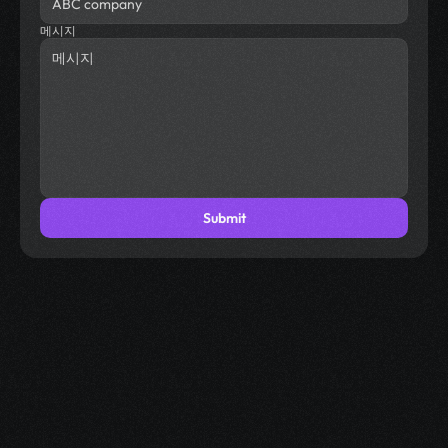
메시지
Submit