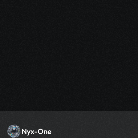
Sign up now and experience the power of AI-
driven design without any commitment.
Nyx-One