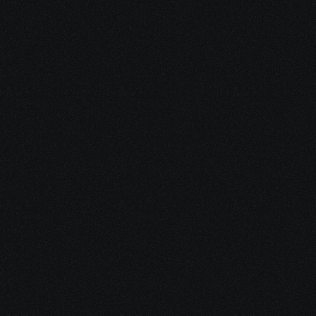
pricing plan? How many can I create?
What are the system requirements to 
use Nyx-One? Do I need to install any 
software?
Start Your Design 
Journey
 Today