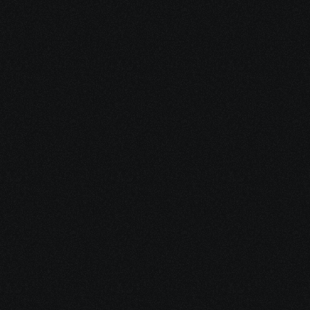
How do I generate designs with Nyx-
One?
Can I use a version that reflects my 
company's brand guidelines?
 Is custom implementation available?
Where can I purchase the custom 
implementation version?
Is there a limit to the number of 
templates I can generate for each 