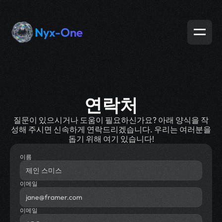
Nyx-One
연락처
질문이 있으시거나 도움이 필요하신가요? 아래 양식을 작
성해 주시면 신속하게 연락드리겠습니다. 우리는 여러분을
돕기 위해 여기 있습니다!
이름
이메일
이메일